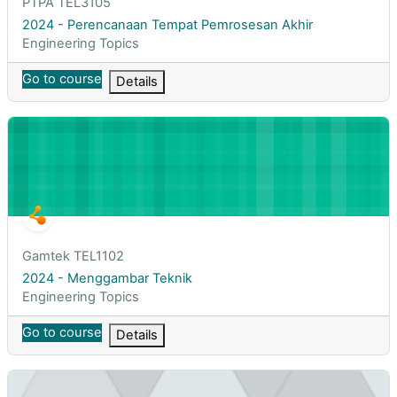
Course short name
PTPA TEL3105
Course name
2024 - Perencanaan Tempat Pemrosesan Akhir
Course category
Engineering Topics
Go to course
Details
2024 - Menggambar Teknik
Course short name
Gamtek TEL1102
Course name
2024 - Menggambar Teknik
Course category
Engineering Topics
Go to course
Details
BIG Data Analytic