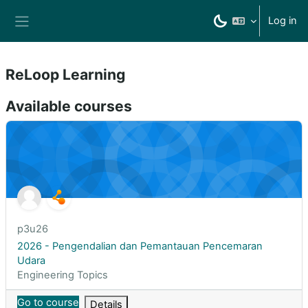
Skip to main content
Log in
Side panel
ReLoop Learning
Available courses
2026 - Pengendalian dan Pemantauan Pencemaran Udara
Course short name
p3u26
Course name
2026 - Pengendalian dan Pemantauan Pencemaran
Udara
Course category
Engineering Topics
Go to course
Details