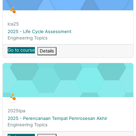
Course short name
lca25
Course name
2025 - Life Cycle Assessment
Course category
Engineering Topics
Go to course
Details
2025 - Perencanaan Tempat Pemrosesan Akhir
Course short name
2025tpa
Course name
2025 - Perencanaan Tempat Pemrosesan Akhir
Course category
Engineering Topics