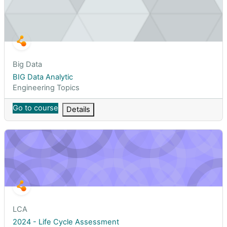
Course short name
Big Data
Course name
BIG Data Analytic
Course category
Engineering Topics
Go to course
Details
2024 - Life Cycle Assessment
Course short name
LCA
Course name
2024 - Life Cycle Assessment