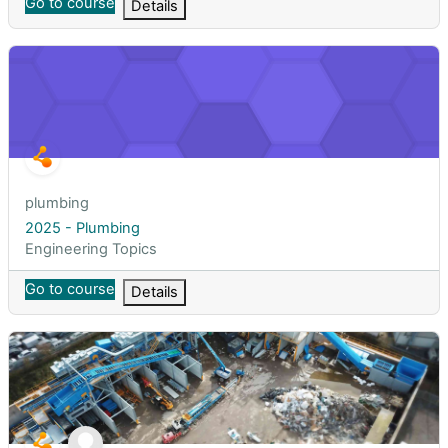
Go to course
Details
2025 - Plumbing
Course short name
plumbing
Course name
2025 - Plumbing
Course category
Engineering Topics
Go to course
Details
2025 - Persampahan