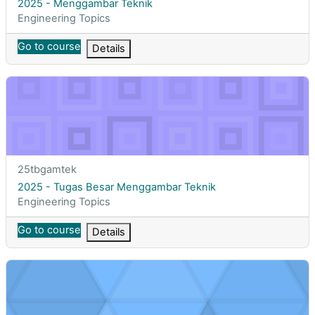
Course name
2025 - Menggambar Teknik
Course category
Engineering Topics
Go to course
Details
2025 - Tugas Besar Menggambar Teknik
Course short name
25tbgamtek
Course name
2025 - Tugas Besar Menggambar Teknik
Course category
Engineering Topics
Go to course
Details
2025 - Life Cycle Assessment