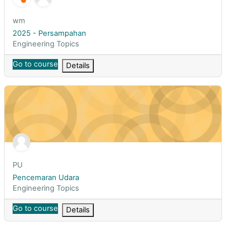
Course short name
wm
Course name
2025 - Persampahan
Course category
Engineering Topics
Go to course
Details
Pencemaran Udara
Course short name
PU
Course name
Pencemaran Udara
Course category
Engineering Topics
Go to course
Details